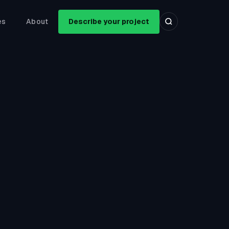
es
About
Describe your project