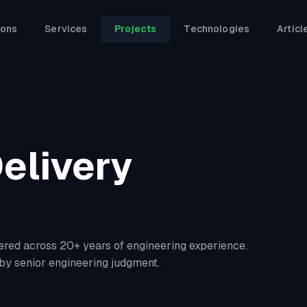
ions
Services
Projects
Technologies
Articl
elivery
ered across 20+ years of engineering experience.
by senior engineering judgment.