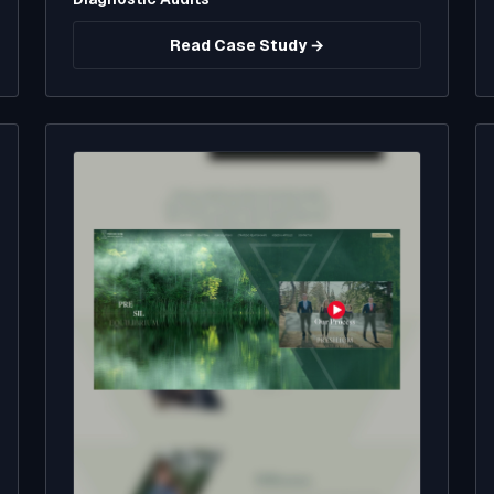
Read Case Study →