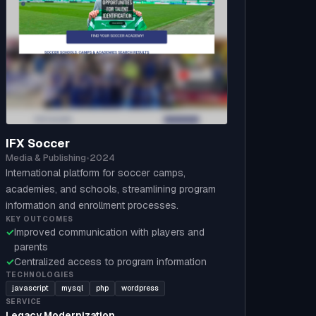
IFX Soccer
Media & Publishing
•
2024
International platform for soccer camps,
academies, and schools, streamlining program
information and enrollment processes.
KEY OUTCOMES
✓
Improved communication with players and
parents
✓
Centralized access to program information
TECHNOLOGIES
javascript
mysql
php
wordpress
SERVICE
Legacy Modernization