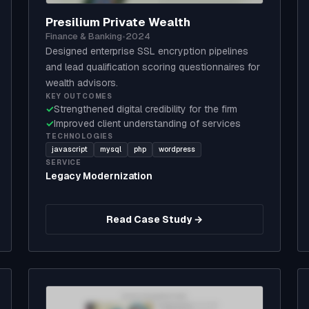
Presilium Private Wealth
Finance & Banking
•
2024
Designed enterprise SSL encryption pipelines
and lead qualification scoring questionnaires for
wealth advisors.
KEY OUTCOMES
✓
Strengthened digital credibility for the firm
✓
Improved client understanding of services
TECHNOLOGIES
javascript
mysql
php
wordpress
SERVICE
Legacy Modernization
Read Case Study →