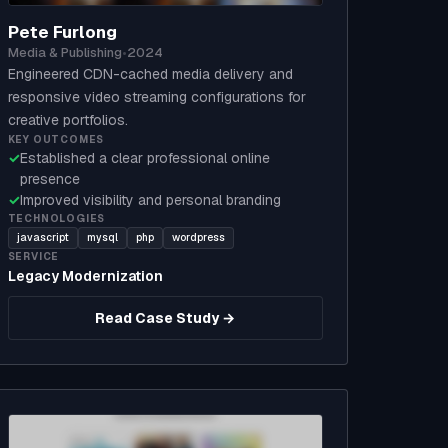
Pete Furlong
Media & Publishing
•
2024
Engineered CDN-cached media delivery and
responsive video streaming configurations for
creative portfolios.
KEY OUTCOMES
✓
Established a clear professional online
presence
✓
Improved visibility and personal branding
TECHNOLOGIES
javascript
mysql
php
wordpress
SERVICE
Legacy Modernization
Read Case Study →