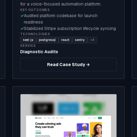
for a voice-focused automation platform.
KEY OUTCOMES
✓
Audited platform codebase for launch
readiness
✓
Stabilized Stripe subscription lifecycle syncing
TECHNOLOGIES
next-js
postgresql
react
sentry
+4
SERVICE
Diagnostic Audits
Read Case Study →