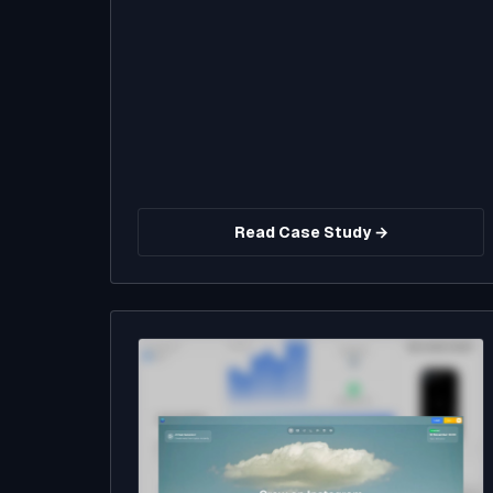
Read Case Study →