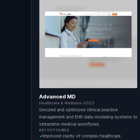
Advanced MD
Healthcare & Wellness
•
2023
Secured and optimized clinical practice
management and EHR data-modeling systems to
streamline medical workflows.
KEY OUTCOMES
✓
Improved clarity of complex healthcare