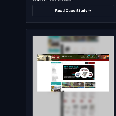
Read Case Study →