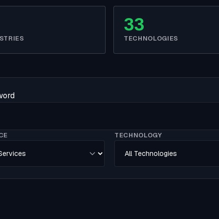
33
STRIES
TECHNOLOGIES
yword
CE
TECHNOLOGY