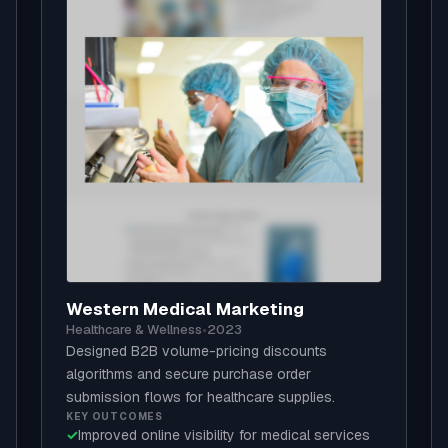
Western Medical Marketing
Healthcare & Wellness
•
2023
Designed B2B volume-pricing discounts
algorithms and secure purchase order
submission flows for healthcare supplies.
KEY OUTCOMES
✓
Improved online visibility for medical services