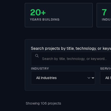
20+
7
YEARS BUILDING
INDU
Search projects by title, technology, or ke
INDUSTRY
SERVI
Showing 106 projects