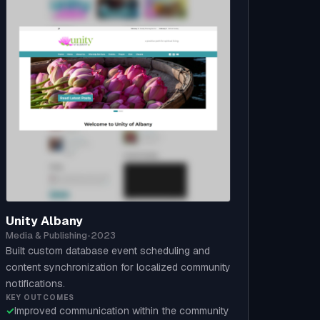
Unity Albany
Media & Publishing
•
2023
Built custom database event scheduling and
content synchronization for localized community
notifications.
KEY OUTCOMES
✓
Improved communication within the community