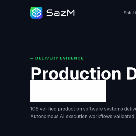
Solut
DELIVERY EVIDENCE
Production D
Evidence
106 verified production software systems deliv
Autonomous AI execution workflows validated 