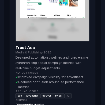
Trust Ads
Media & Publishing
•
2025
Designed automation pipelines and rules engine
synchronizing social campaign metrics with
real-time budget adjustments.
KEY OUTCOMES
✓
Improved campaign visibility for advertisers
✓
Reduced confusion around ad performance
metrics
TECHNOLOGIES
css
javascript
laravel
mysql
+2
SERVICE
Diagnostic Audits