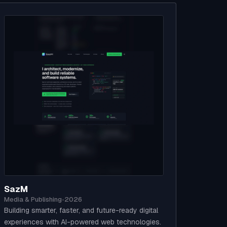
SazM
Media & Publishing
•
2026
Building smarter, faster, and future-ready digital
experiences with AI-powered web technologies.