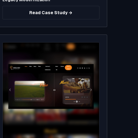
Read Case Study →