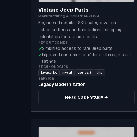
Vintage Jeep Parts
Manufacturing & Industrial
•
2024
Engineered detailed SKU categorization
database trees and transactional shipping
calculators for rare auto parts.
KEY OUTCOMES
✓
Simplified access to rare Jeep parts
✓
Improved customer confidence through clear
listings
TECHNOLOGIES
javascript
mysql
opencart
php
SERVICE
Legacy Modernization
Read Case Study →