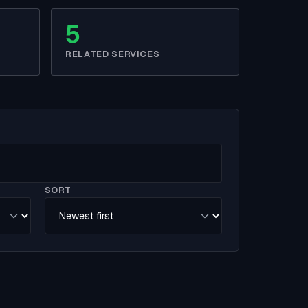
5
RELATED SERVICES
SORT