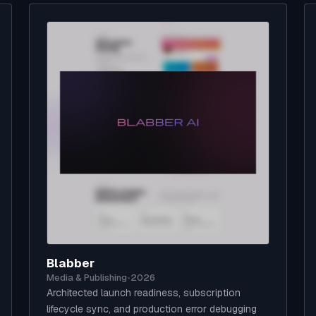
Blabber
Media & Publishing
•
2026
Architected launch readiness, subscription
lifecycle sync, and production error debugging