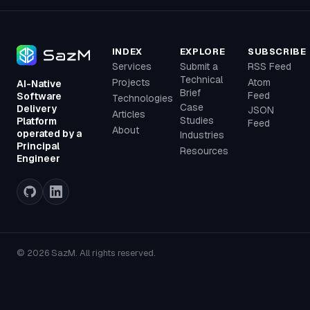
INDEX
EXPLORE
SUBSCRIBE
Services
Submit a
RSS Feed
Technical
Projects
Atom
AI-Native
Brief
Feed
Software
Technologies
Case
Delivery
JSON
Articles
Studies
Platform
Feed
About
operated by a
Industries
Principal
Resources
Engineer
© 2026 SazM. All rights reserved.