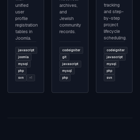
tracking
unified
archives,
and step-
user
and
by-step
profile
Jewish
project
registration
community
lifecycle
tables in
records.
scheduling.
Joomla.
javascript
codeigniter
codeigniter
joomla
git
javascript
mysql
javascript
mysql
php
mysql
php
svn
+1
php
svn