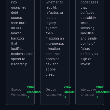
into
whether to
codebases
quantified
rebuild,
that
debt
refactor, or
surfaces
scores,
retire a
scalability
then build
legacy
limits,
an ROI-
system,
licensing
ranked
then
liabilities,
backlog
mapping an
and single
that
incremental
points of
justifies
migration
failure
modernization
path that
before you
spend to
contains
sign or
leadership.
risk and
invest.
scope
creep.
View
View
View
Scored
Guided
Interactive
Checklist
Checklist
Checklis
Worksheet
Assessment
Checklist
→
→
→