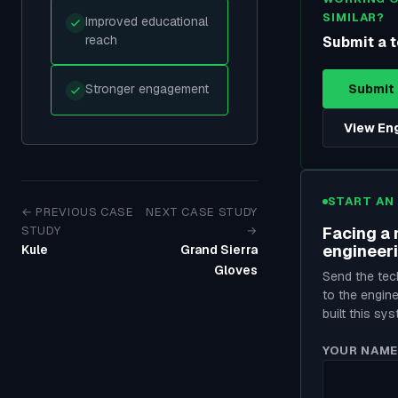
SIMILAR?
Improved educational
reach
Submit a t
Stronger engagement
Submit 
View En
START AN
← PREVIOUS CASE
NEXT CASE STUDY
STUDY
→
Facing a 
engineer
Kule
Grand Sierra
Gloves
Send the tech
to the engin
built this sys
YOUR NAME