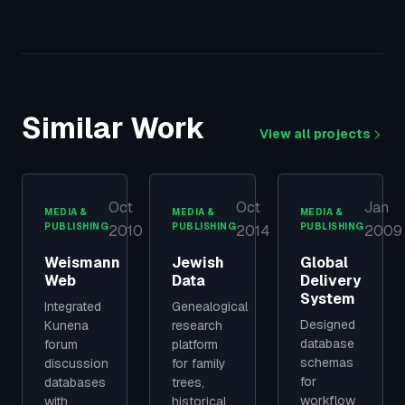
Similar Work
View all projects
Oct
Oct
Jan
MEDIA &
MEDIA &
MEDIA &
PUBLISHING
PUBLISHING
PUBLISHING
2010
2014
2009
Weismann
Jewish
Global
Web
Data
Delivery
System
Integrated
Genealogical
Designed
Kunena
research
database
forum
platform
schemas
discussion
for family
for
databases
trees,
workflow
with
historical