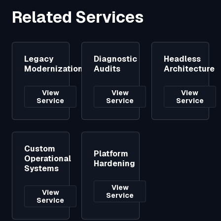
Related Services
Legacy
Diagnostic
Headless
Modernization
Audits
Architecture
View
View
View
Service
Service
Service
Custom
Platform
Operational
Hardening
Systems
View
View
Service
Service