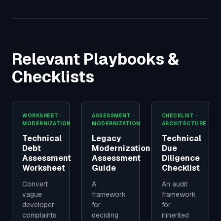
Relevant Playbooks &
Checklists
WORKSHEET ·
ASSESSMENT ·
CHECKLIST ·
MODERNIZATION
MODERNIZATION
ARCHITECTURE
Technical
Legacy
Technical
Debt
Modernization
Due
Assessment
Assessment
Diligence
Worksheet
Guide
Checklist
Convert
A
An audit
vague
framework
framework
developer
for
for
complaints
deciding
inherited