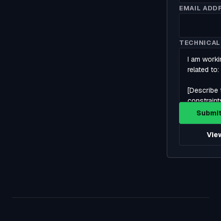
EMAIL ADD
TECHNICAL
Submit
View