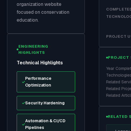
organization website
COMPLETE
focused on conservation
TECHNOLO
education.
PROJECT U
ENGINEERING
HIGHLIGHTS
PROJECT 
Technical Highlights
Year Comple
Technologie
Performance
✓
Related Serv
Optimization
Related Proj
Related Artic
✓
Security Hardening
RELATED 
Automation & CI/CD
✓
Pipelines