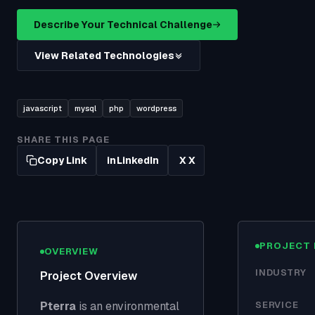
Describe Your Technical Challenge
View Related Technologies
javascript
mysql
php
wordpress
SHARE THIS PAGE
Copy Link
LinkedIn
X
in
X
PROJECT 
OVERVIEW
INDUSTRY
Project Overview
Pterra
is an environmental
SERVICE