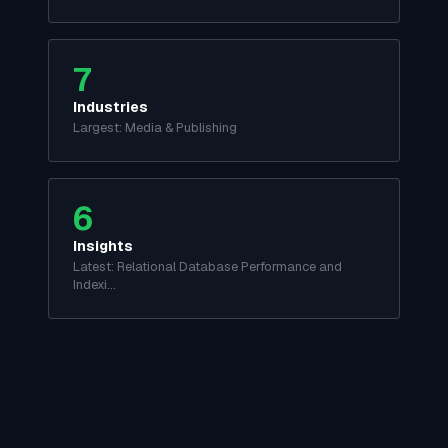
7
Industries
Largest: Media & Publishing
6
Insights
Latest: Relational Database Performance and
Indexi…