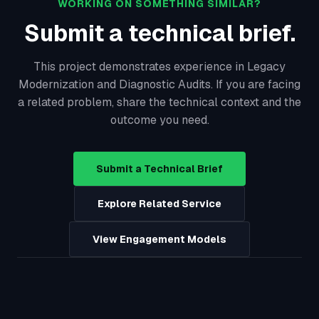
WORKING ON SOMETHING SIMILAR?
Submit a technical brief.
This project demonstrates experience in Legacy
Modernization and Diagnostic Audits. If you are facing
a related problem, share the technical context and the
outcome you need.
Submit a Technical Brief
Explore Related Service
View Engagement Models