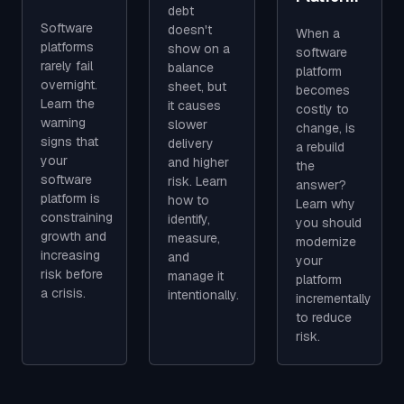
debt
Software
doesn't
When a
platforms
show on a
software
rarely fail
balance
platform
overnight.
sheet, but
becomes
Learn the
it causes
costly to
warning
slower
change, is
signs that
delivery
a rebuild
your
and higher
the
software
risk. Learn
answer?
platform is
how to
Learn why
constraining
identify,
you should
growth and
measure,
modernize
increasing
and
your
risk before
manage it
platform
a crisis.
intentionally.
incrementally
to reduce
risk.