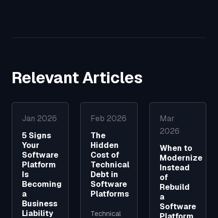
Relevant Articles
Jan 2026
Feb 2026
Mar
2026
5 Signs
The
Your
Hidden
When to
Software
Cost of
Modernize
Platform
Technical
Instead
Is
Debt in
of
Becoming
Software
Rebuild
a
Platforms
a
Business
Software
Liability
Technical
Platform