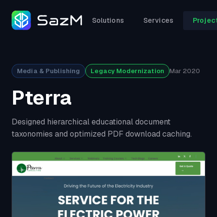
Solutions
Services
Projec
Media & Publishing
Legacy Modernization
Mar 2020
Pterra
Designed hierarchical educational document
taxonomies and optimized PDF download caching.