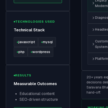
Legacy
Moderni
Diagnos
TECHNOLOGIES USED
Headles
Technical Stack
Custom 
javascript
mysql
System
php
wordpress
Platfor
RESULTS
20+ years exp
decisions deli
Measurable Outcomes
Saravana Bha
hand-off.
Educational content
SEO-driven structure
WORKING 