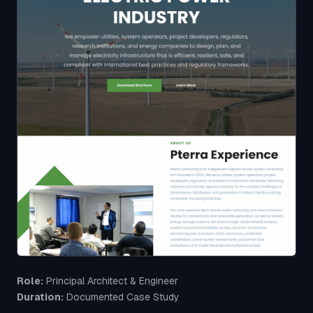
Role:
Principal Architect & Engineer
Duration:
Documented Case Study